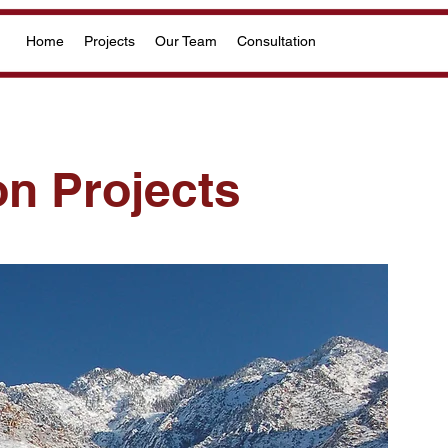
Home
Projects
Our Team
Consultation
on Projects