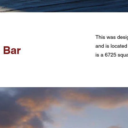
This was desi
and is located
& Bar
is a 6725 squa