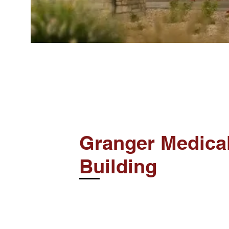
Granger Medica
Building