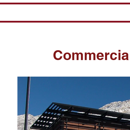
Commercial,