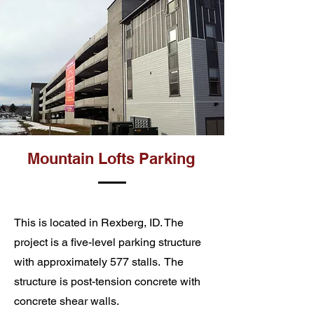
Mountain Lofts Parking
This is located in Rexberg, ID. The
project is a five-level parking structure
with approximately 577 stalls. The
structure is post-tension concrete with
concrete shear walls.