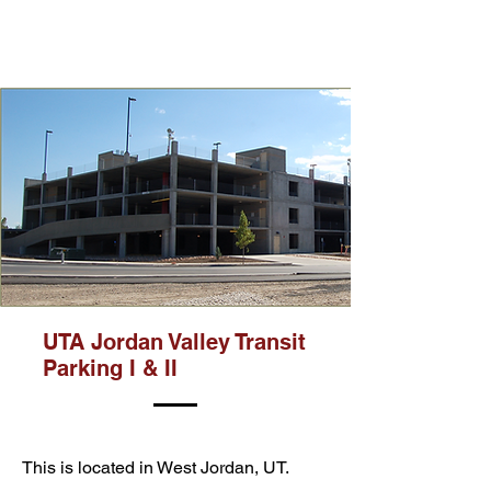
UTA Jordan Valley Transit
Parking I & II
This is located in West Jordan, UT.