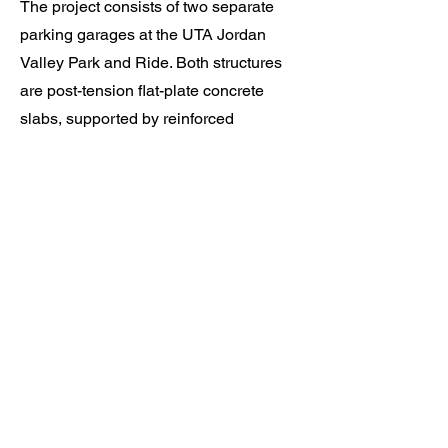
The project consists of two separate
parking garages at the UTA Jordan
Valley Park and Ride. Both structures
are post-tension flat-plate concrete
slabs, supported by reinforced
concrete columns and feature
concrete shear walls.