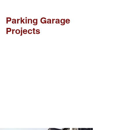
Parking Garage
Projects